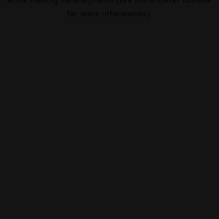
for more information).