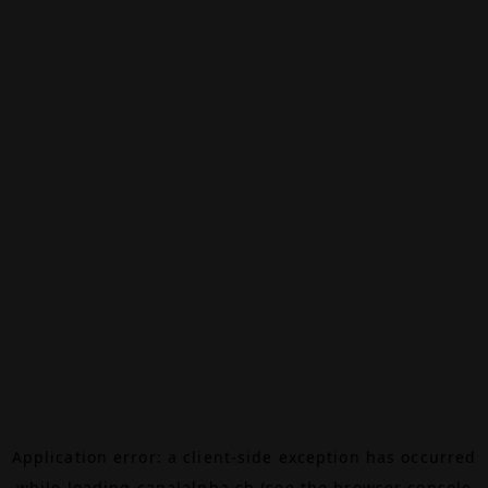
Application error: a
client
-side exception has occurred
while loading
canalalpha.ch
(see the
browser console