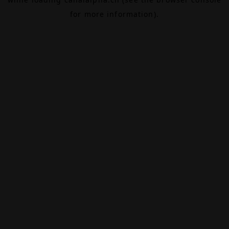
for more information).