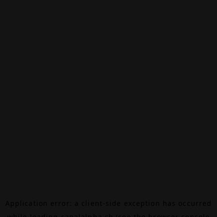
Application error: a
client
-side exception has occurred
while loading
canalalpha.ch
(see the
browser console