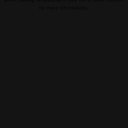
for more information).