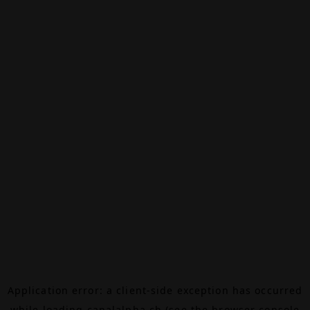
Application error: a
client
-side exception has occurred
while loading
canalalpha.ch
(see the
browser console