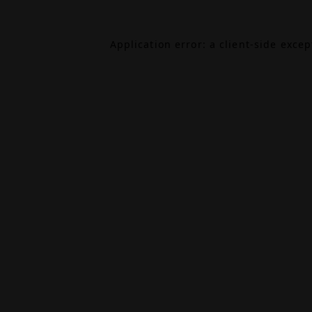
Application error: a
client
-side exce