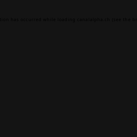
ption has occurred while loading
canalalpha.ch
(see the
b