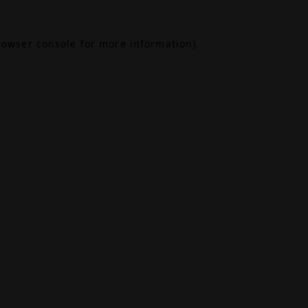
rowser console
for more information).