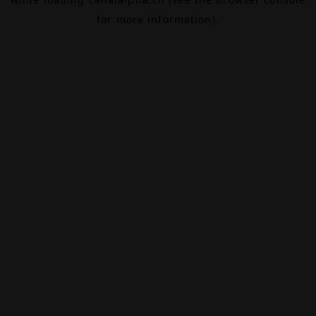
for more information).