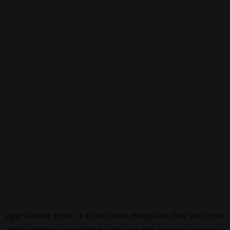
Application error: a
client
-side exception has occurred
while loading
canalalpha.ch
(see the
browser console