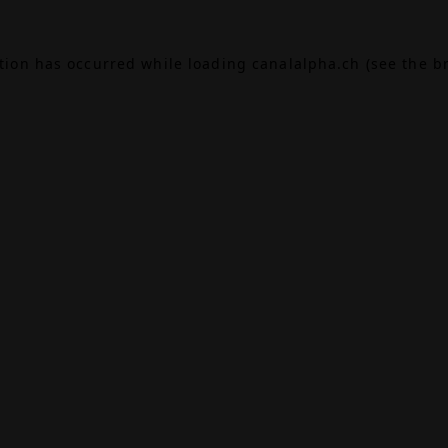
ption has occurred while loading
canalalpha.ch
(see the
b