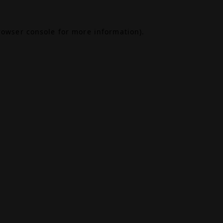
rowser console
for more information).