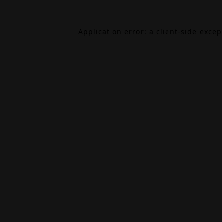
Application error: a
client
-side exce