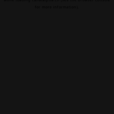
for more information).