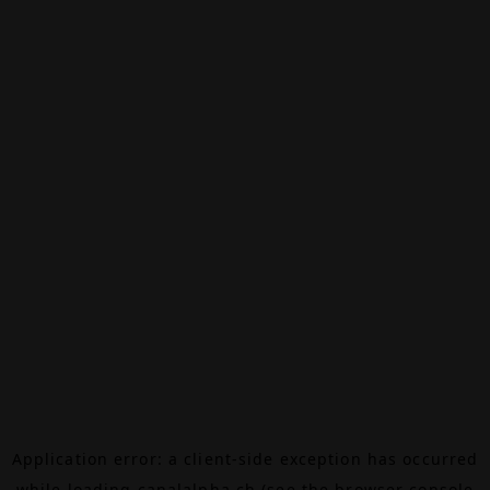
Application error: a
client
-side exception has occurred
while loading
canalalpha.ch
(see the
browser console