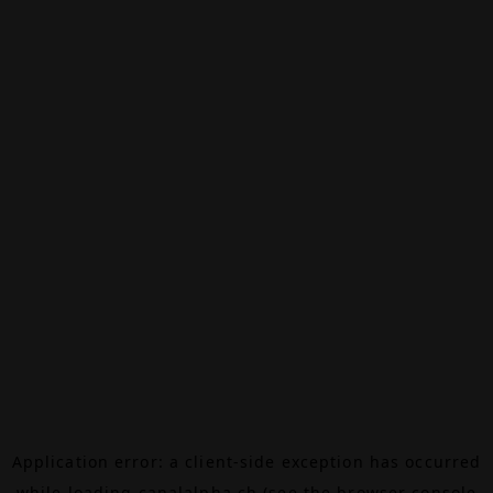
Application error: a
client
-side exception has occurred
while loading
canalalpha.ch
(see the
browser console