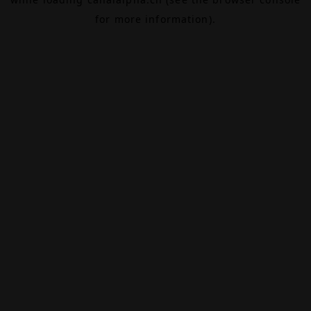
for more information).