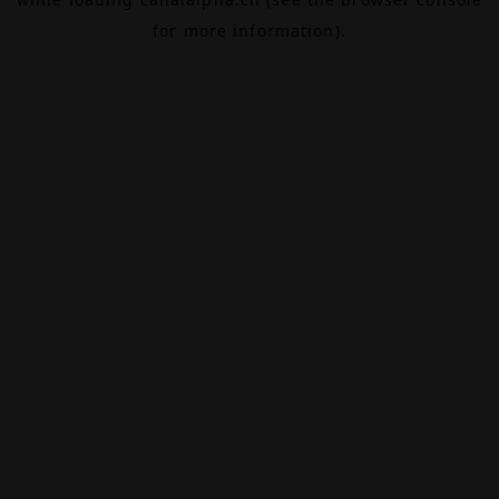
for more information).