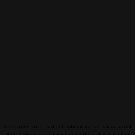
Application error: a
client
-side exception has occurred
while loading
canalalpha.ch
(see the
browser console