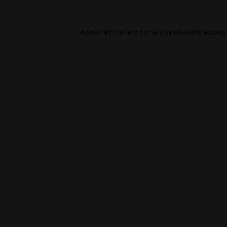
Application error: a
client
-side exce