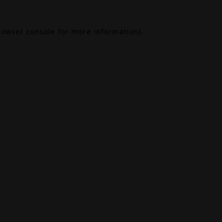
rowser console
for more information).