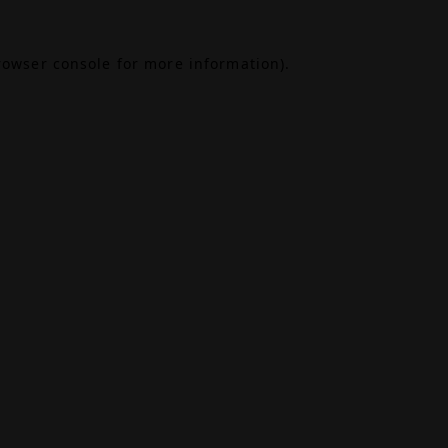
rowser console
for more information).