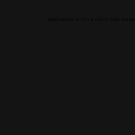
Application error: a
client
-side exce