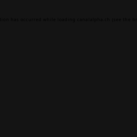
ption has occurred while loading
canalalpha.ch
(see the
b