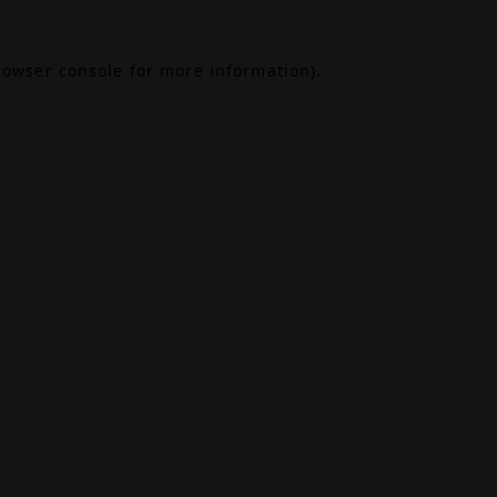
rowser console
for more information).