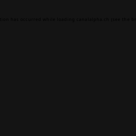
ption has occurred while loading
canalalpha.ch
(see the
b