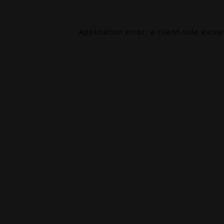
Application error: a
client
-side exce