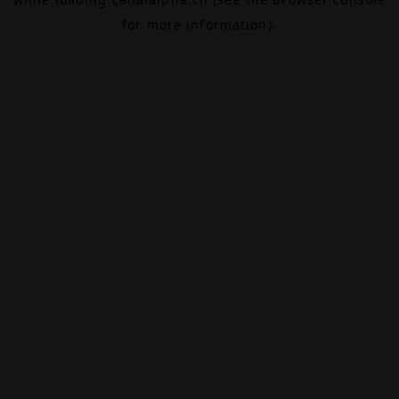
for more information).