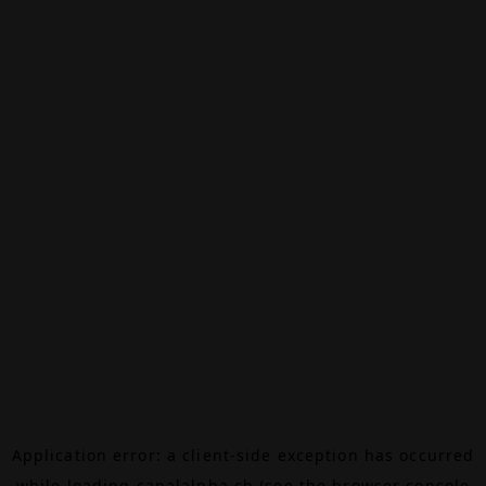
Application error: a
client
-side exception has occurred
while loading
canalalpha.ch
(see the
browser console