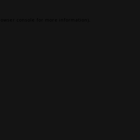
rowser console
for more information).