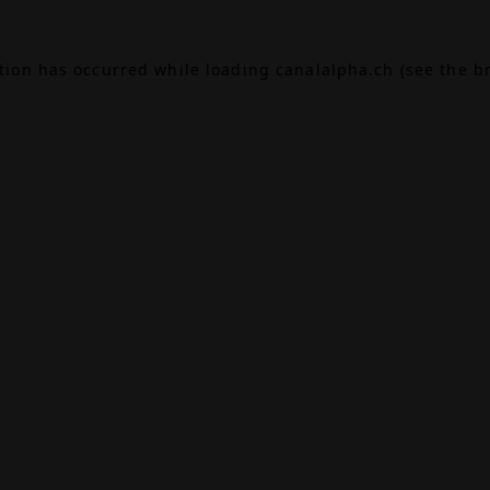
ption has occurred while loading
canalalpha.ch
(see the
b