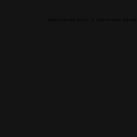
Application error: a
client
-side exce