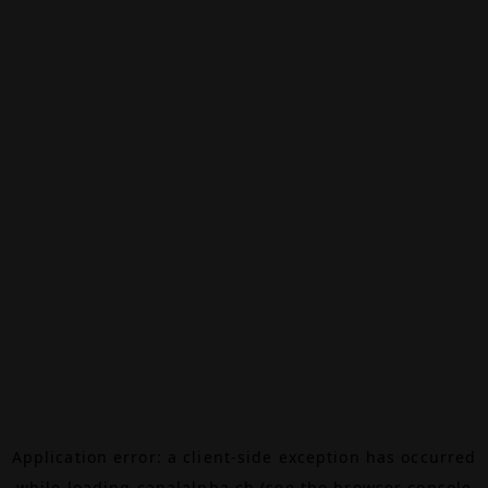
Application error: a
client
-side exception has occurred
while loading
canalalpha.ch
(see the
browser console