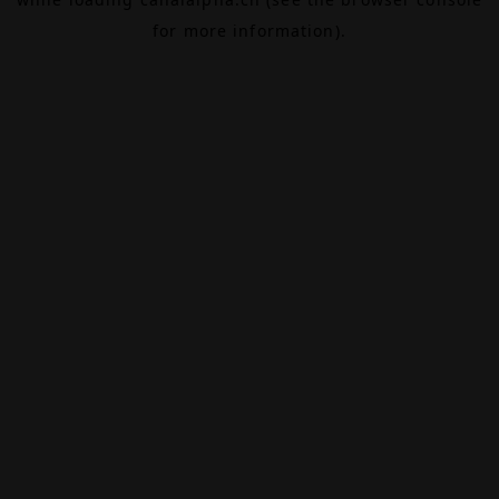
for more information).