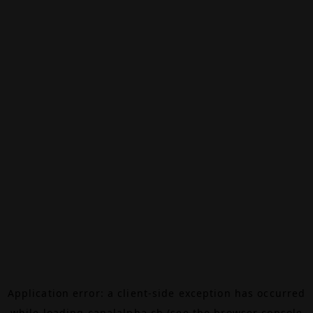
Application error: a
client
-side exception has occurred
while loading
canalalpha.ch
(see the
browser console