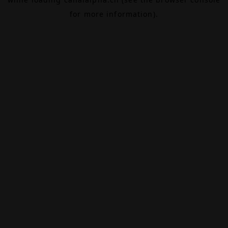
for more information).