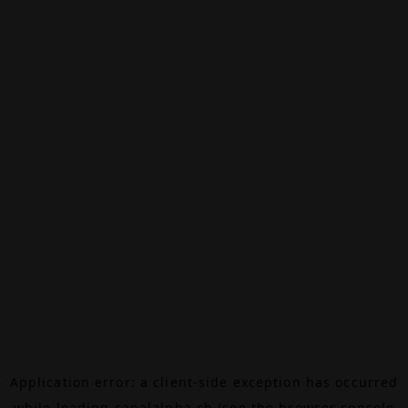
Application error: a
client
-side exception has occurred
while loading
canalalpha.ch
(see the
browser console