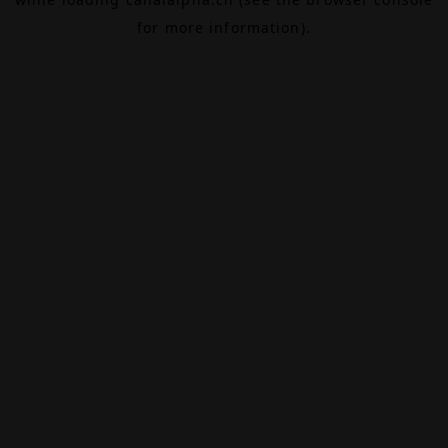
for more information).