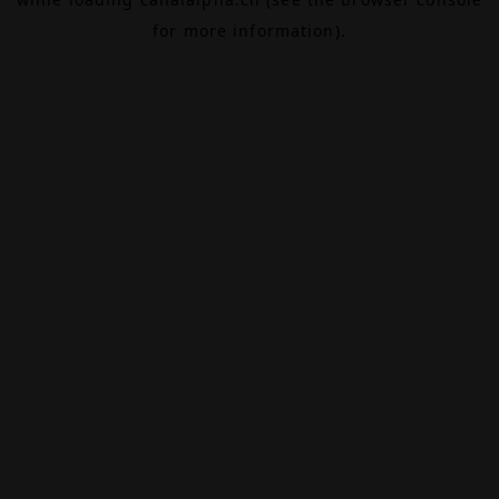
for more information).