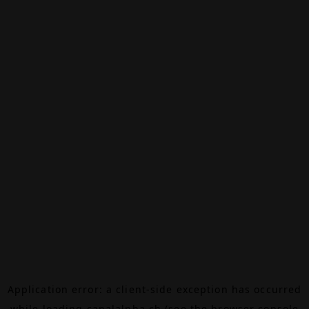
Application error: a
client
-side exception has occurred
while loading
canalalpha.ch
(see the
browser console