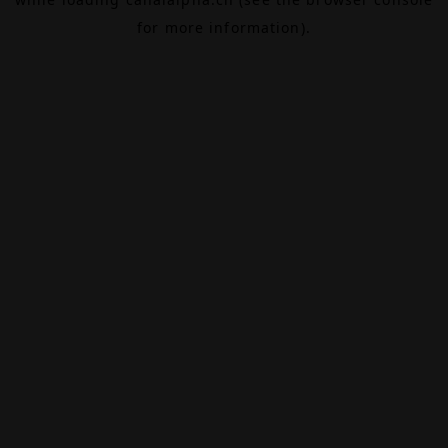
for more information).