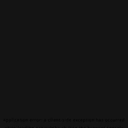
Application error: a
client
-side exception has occurred
while loading
canalalpha.ch
(see the
browser console