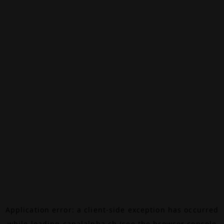
Application error: a
client
-side exception has occurred
while loading
canalalpha.ch
(see the
browser console