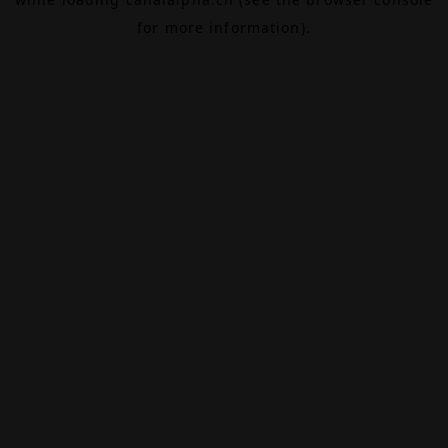
for more information).