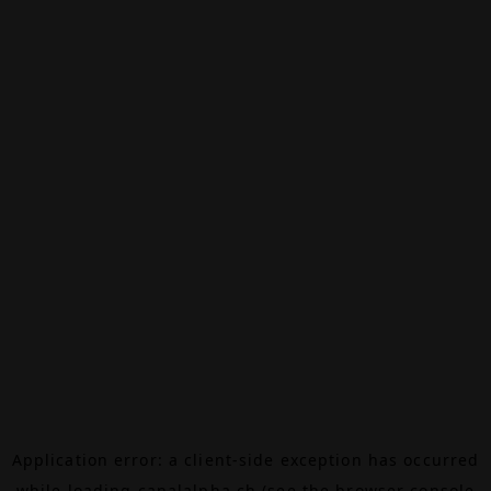
Application error: a
client
-side exception has occurred
while loading
canalalpha.ch
(see the
browser console