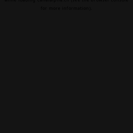
for more information).