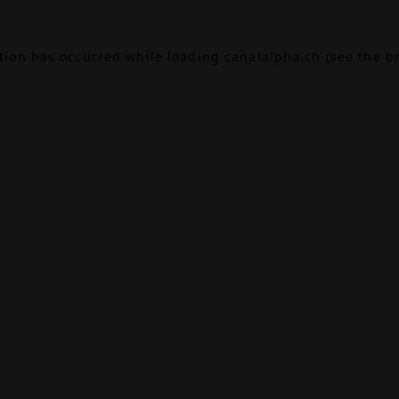
ption has occurred while loading
canalalpha.ch
(see the
b