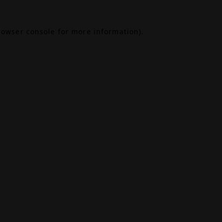
rowser console
for more information).