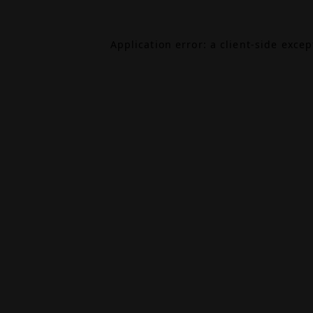
Application error: a
client
-side exce