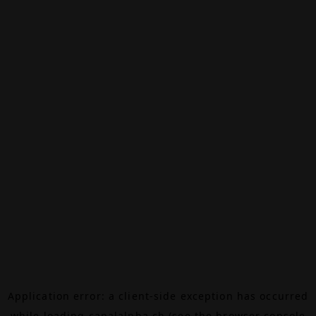
Application error: a
client
-side exception has occurred
while loading
canalalpha.ch
(see the
browser console