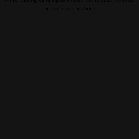
for more information).