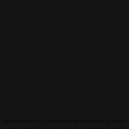
Application error: a
client
-side exception has occurred
while loading
canalalpha.ch
(see the
browser console