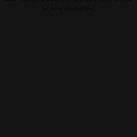
for more information).