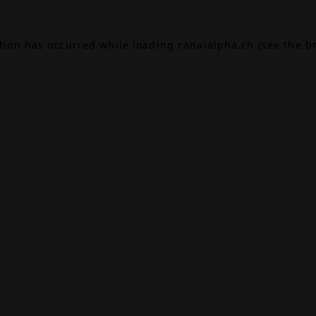
ption has occurred while loading
canalalpha.ch
(see the
b