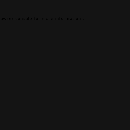
rowser console
for more information).