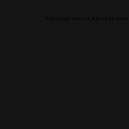
Application error: a
client
-side exce