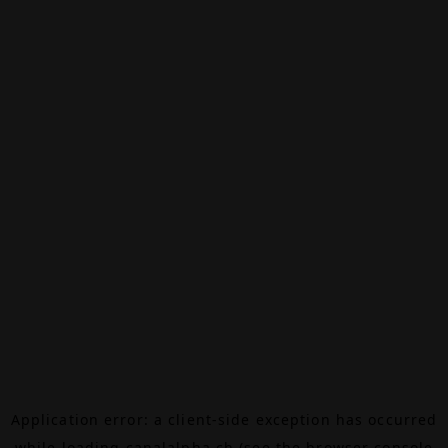
Application error: a
client
-side exception has occurred
while loading
canalalpha.ch
(see the
browser console