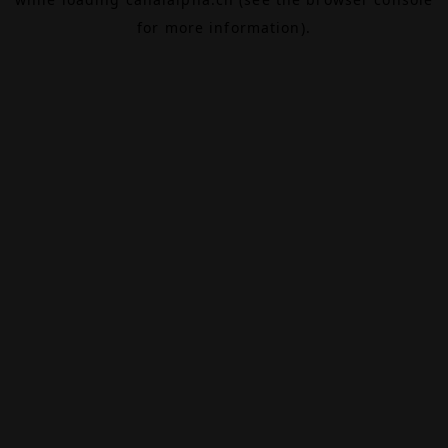
for more information).