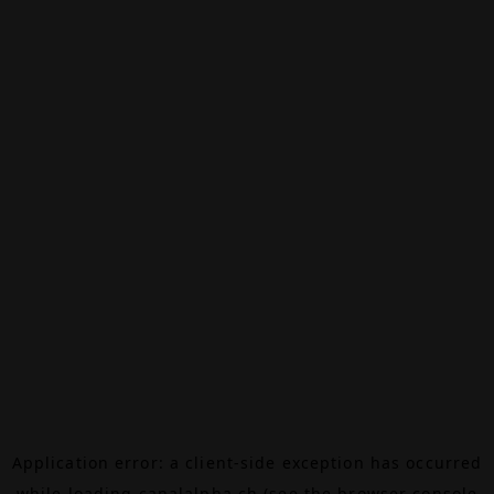
Application error: a
client
-side exception has occurred
while loading
canalalpha.ch
(see the
browser console