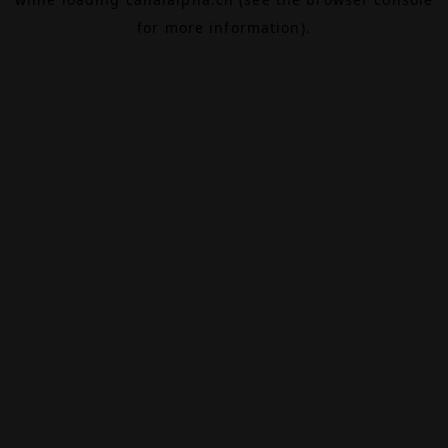
for more information).