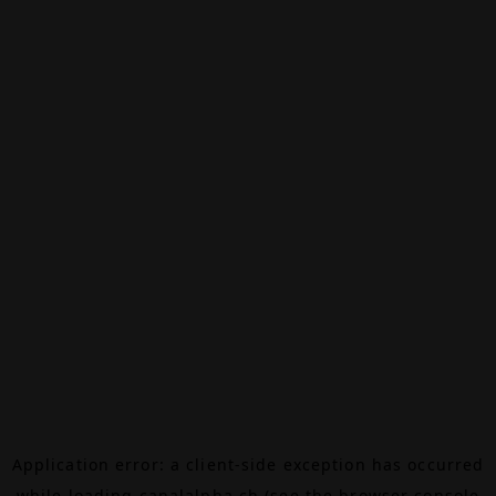
Application error: a
client
-side exception has occurred
while loading
canalalpha.ch
(see the
browser console