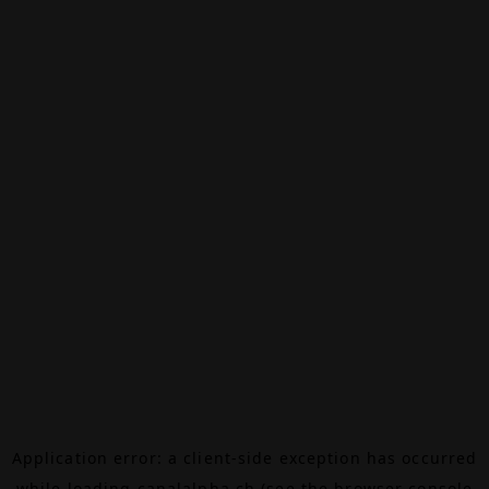
Application error: a
client
-side exception has occurred
while loading
canalalpha.ch
(see the
browser console