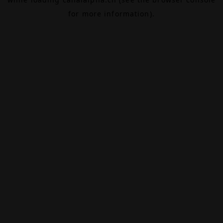
for more information).