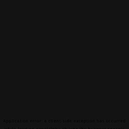
Application error: a
client
-side exception has occurred
while loading
canalalpha.ch
(see the
browser console