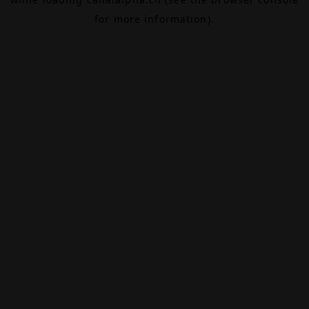
for more information).