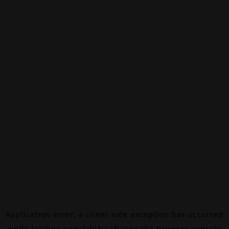
Application error: a
client
-side exception has occurred
while loading
canalalpha.ch
(see the
browser console