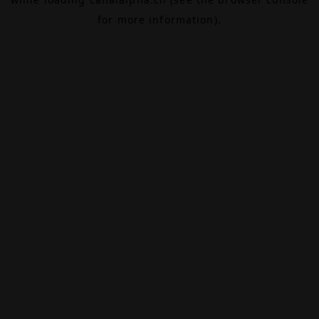
for more information).