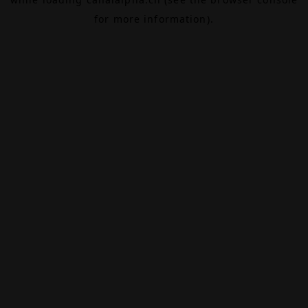
for more information).