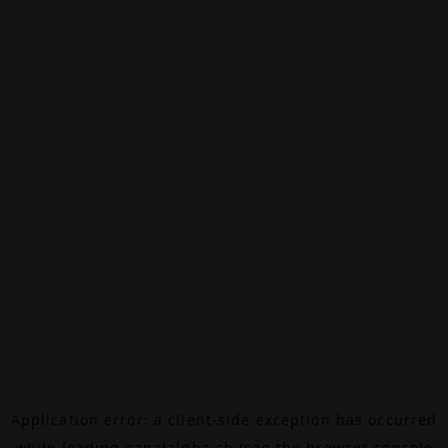
Application error: a
client
-side exception has occurred
while loading
canalalpha.ch
(see the
browser console