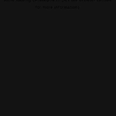
for more information).