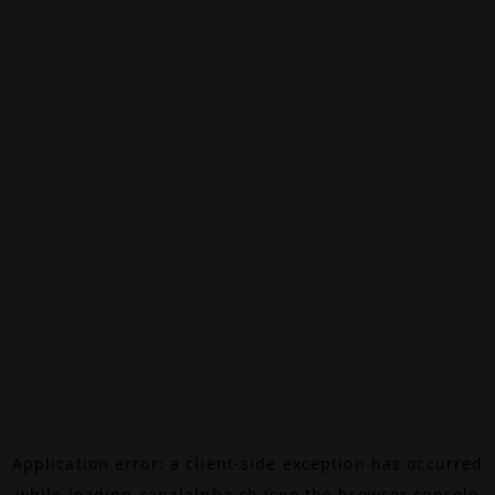
Application error: a
client
-side exception has occurred
while loading
canalalpha.ch
(see the
browser console