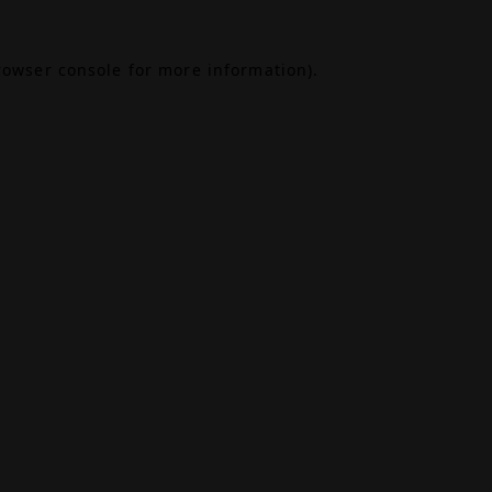
rowser console
for more information).