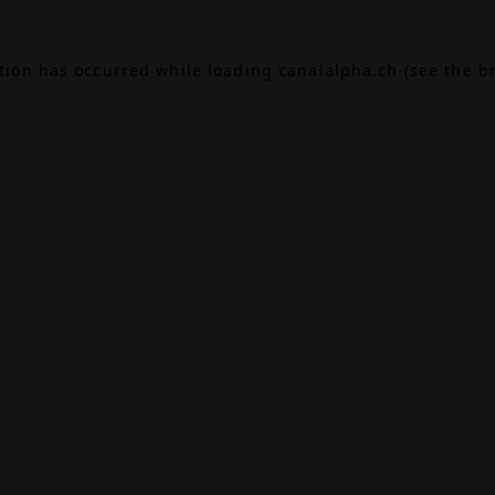
ption has occurred while loading
canalalpha.ch
(see the
b