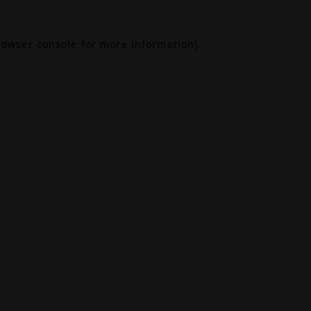
rowser console
for more information).