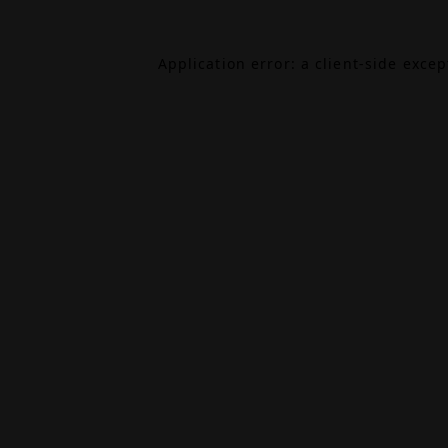
Application error: a
client
-side exce