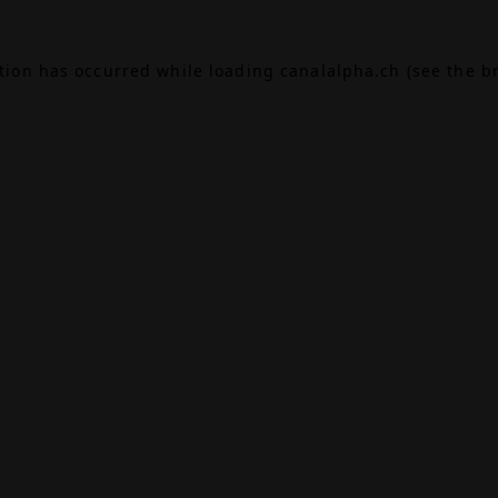
ption has occurred while loading
canalalpha.ch
(see the
b