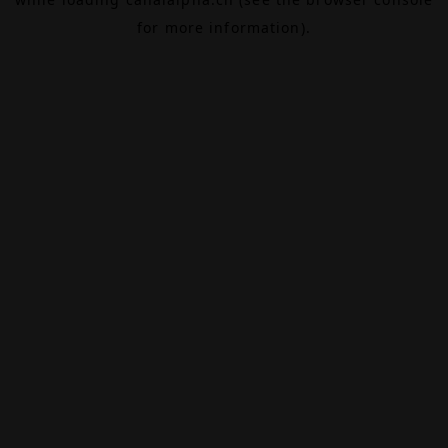
for more information).