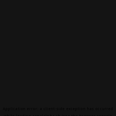
Application error: a
client
-side exception has occurred
while loading
canalalpha.ch
(see the
browser console