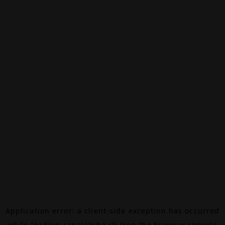
Application error: a
client
-side exception has occurred
while loading
canalalpha.ch
(see the
browser console