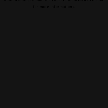
for more information).