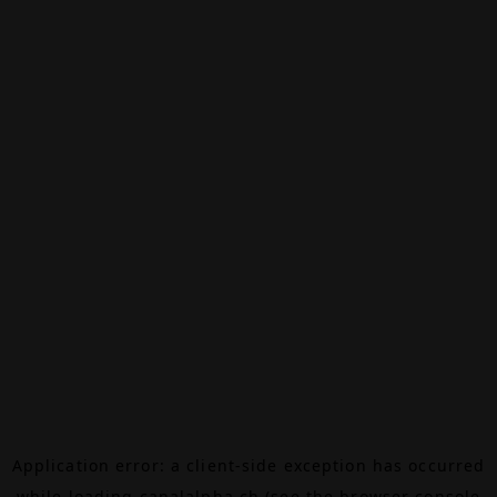
Application error: a
client
-side exception has occurred
while loading
canalalpha.ch
(see the
browser console