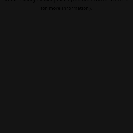
for more information).