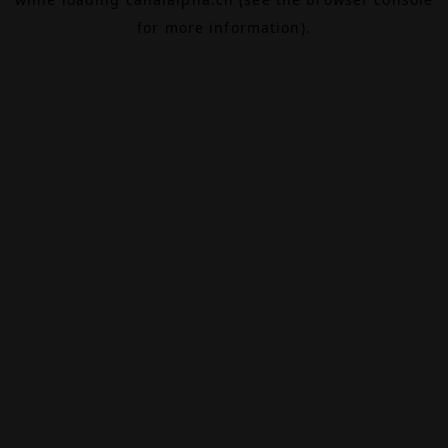
for more information).