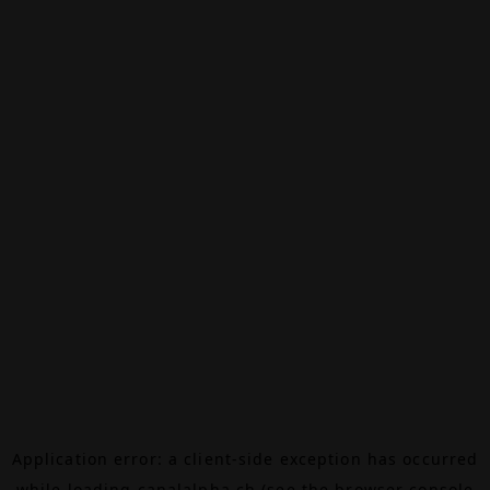
Application error: a
client
-side exception has occurred
while loading
canalalpha.ch
(see the
browser console