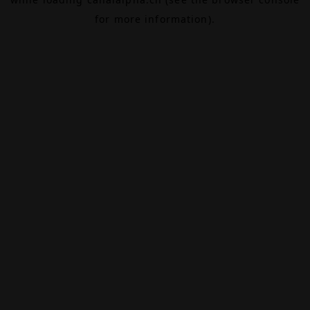
for more information).