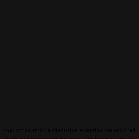
Application error: a
client
-side exception has occurred
while loading
canalalpha.ch
(see the
browser console