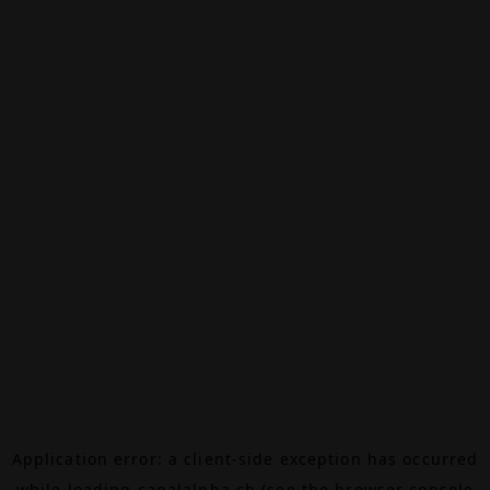
Application error: a
client
-side exception has occurred
while loading
canalalpha.ch
(see the
browser console