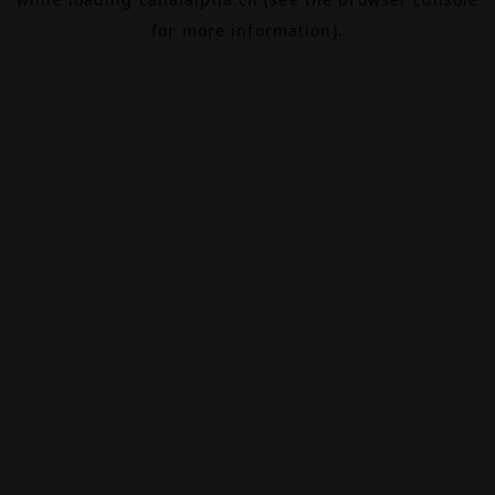
for more information).