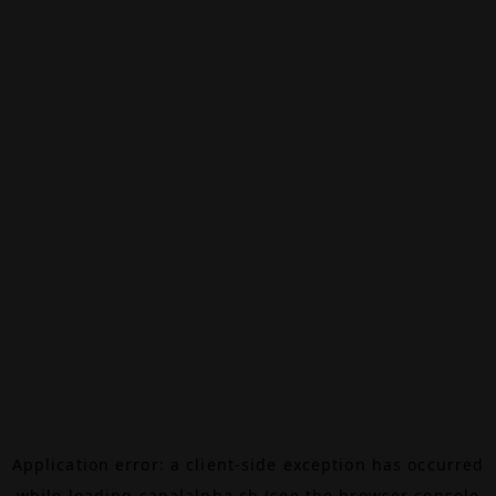
Application error: a
client
-side exception has occurred
while loading
canalalpha.ch
(see the
browser console