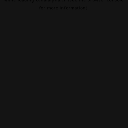
for more information).