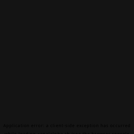
Application error: a
client
-side exception has occurred
while loading
canalalpha.ch
(see the
browser console