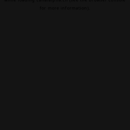
for more information).