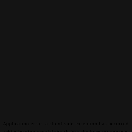
Application error: a
client
-side exception has occurred
while loading
canalalpha.ch
(see the
browser console