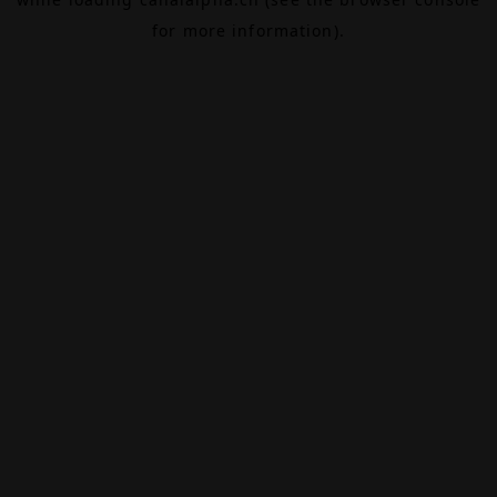
for more information).