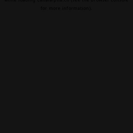
for more information).