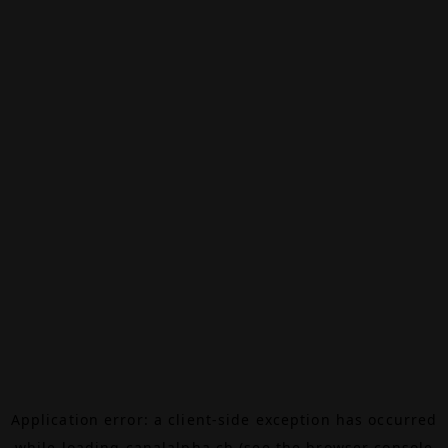
Application error: a
client
-side exception has occurred
while loading
canalalpha.ch
(see the
browser console