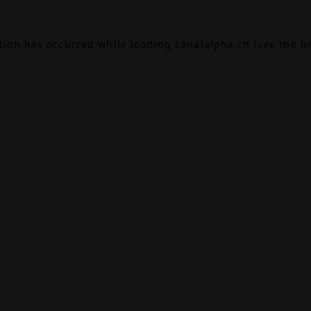
ption has occurred while loading
canalalpha.ch
(see the
b