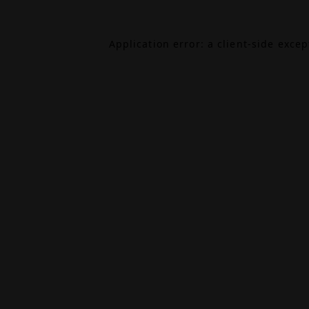
Application error: a
client
-side exce