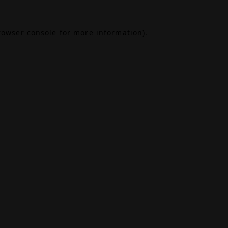
rowser console
for more information).