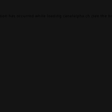
ption has occurred while loading
canalalpha.ch
(see the
b