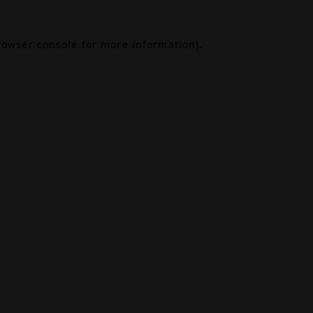
rowser console
for more information).