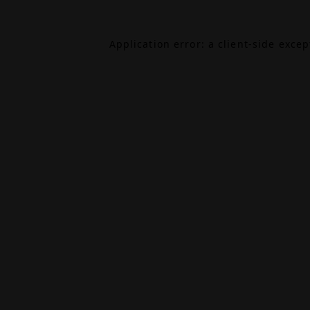
Application error: a
client
-side exce