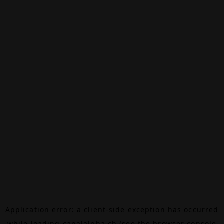
Application error: a
client
-side exception has occurred
while loading
canalalpha.ch
(see the
browser console