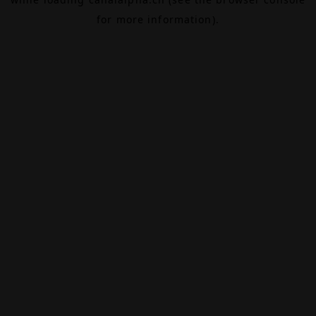
for more information).