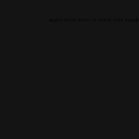
Application error: a
client
-side exce