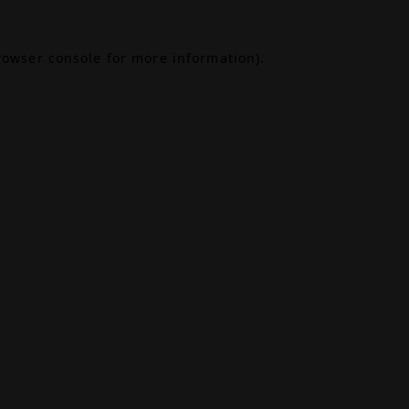
rowser console
for more information).