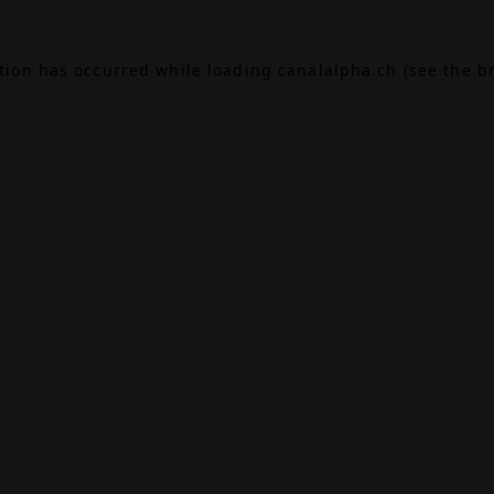
ption has occurred while loading
canalalpha.ch
(see the
b