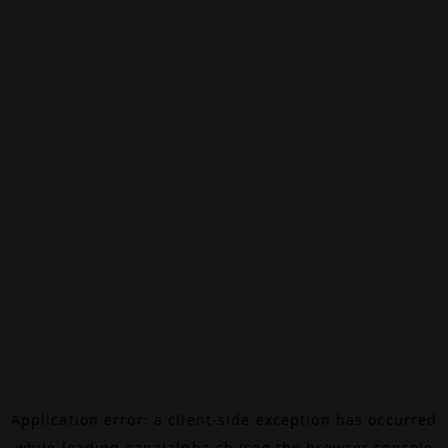
Application error: a
client
-side exception has occurred
while loading
canalalpha.ch
(see the
browser console