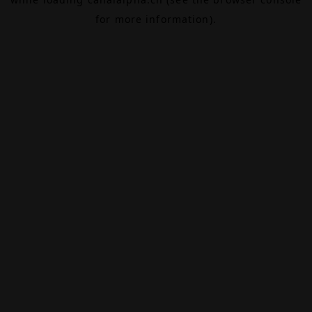
for more information).